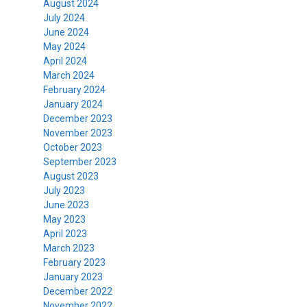
August 2024
July 2024
June 2024
May 2024
April 2024
March 2024
February 2024
January 2024
December 2023
November 2023
October 2023
September 2023
August 2023
July 2023
June 2023
May 2023
April 2023
March 2023
February 2023
January 2023
December 2022
November 2022