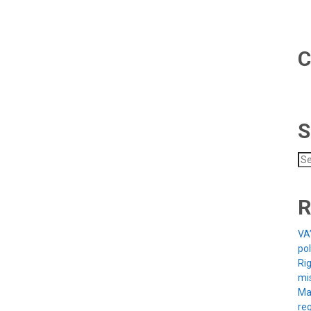
C
S
Se
for
R
VA
po
Rig
mi
Ma
reg