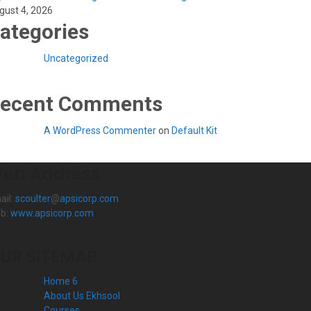
gust 4, 2026
ategories
Uncategorized
ecent Comments
A WordPress Commenter
on
Default Kit
eb Address
ail:
scoulter
@
apsicorp.com
b:
www.apsicorp.com
UR SITEMAP
Home 6
About Us Ekhsool
Courses