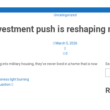
 Now
Uncategorized
estment push is reshaping 
March 5, 2026
0
into military housing, they’ve never lived in a home that is now
Se
ness light burning
isition
R