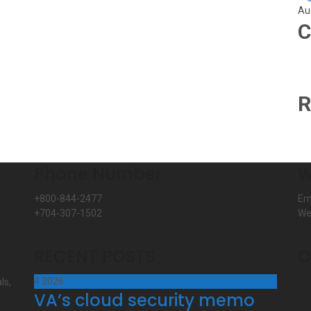
Au
C
R
Phone Number
W
+800-844-2477
Em
+704-307-1502
We
RECENT POSTS
O
4
2026
ls,
VA’s cloud security memo