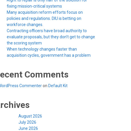
Right to repair is only half of the solution for
fixing mission-critical systems
Many acquisition reform efforts focus on
policies and regulations. DIU is betting on
workforce changes.
Contracting officers have broad authority to
evaluate proposals, but they don’t get to change
the scoring system
When technology changes faster than
acquisition cycles, government has a problem
ecent Comments
WordPress Commenter
on
Default Kit
rchives
August 2026
July 2026
June 2026