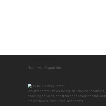
Locations
Nationwide Capabilities
We offer premium online skill development courses,
coaching services, and training solutions for individua
professionals, executives, and teams.