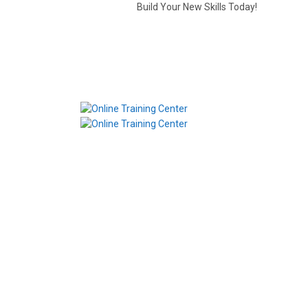
Build Your New Skills Today!