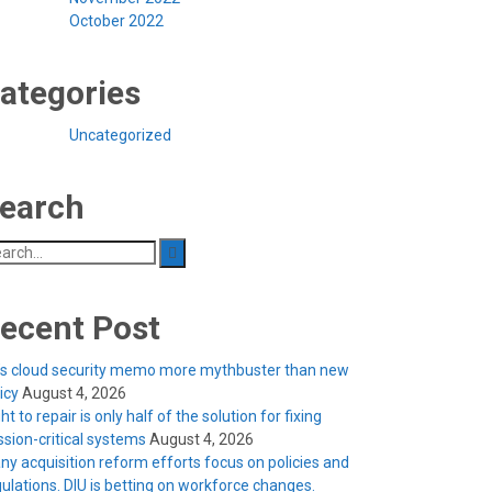
October 2022
ategories
Uncategorized
earch
arch
:
ecent Post
’s cloud security memo more mythbuster than new
licy
August 4, 2026
ht to repair is only half of the solution for fixing
ssion-critical systems
August 4, 2026
ny acquisition reform efforts focus on policies and
ulations. DIU is betting on workforce changes.