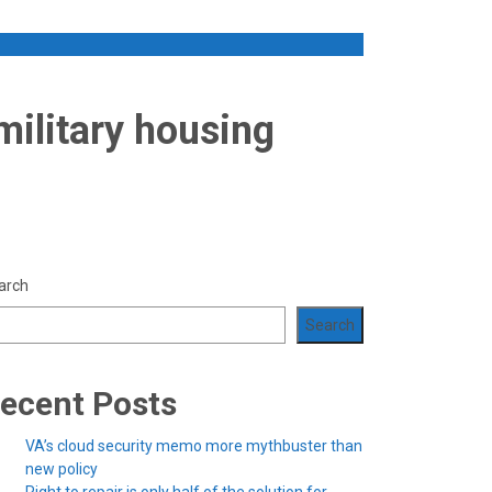
military housing
arch
Search
ecent Posts
VA’s cloud security memo more mythbuster than
new policy