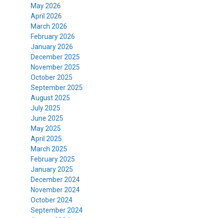
May 2026
April 2026
March 2026
February 2026
January 2026
December 2025
November 2025
October 2025
September 2025
August 2025
July 2025
June 2025
May 2025
April 2025
March 2025
February 2025
January 2025
December 2024
November 2024
October 2024
September 2024