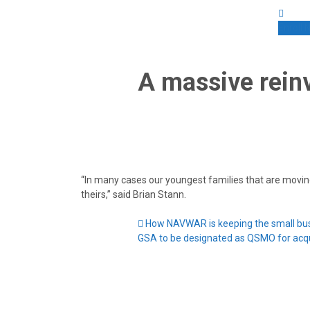
Enroll
A massive reinv
“In many cases our youngest families that are moving 
theirs,” said Brian Stann.
How NAVWAR is keeping the small busi
GSA to be designated as QSMO for acqu