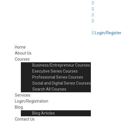
Login/Register
Home
About Us
Courses
Business/Entrepreneur Courses
Executive Series Courses
Professional Series Courses
Social and Digital Series Courses
Search All Courses
Services
Login/Registration
Blog
Blog Articles
Contact Us