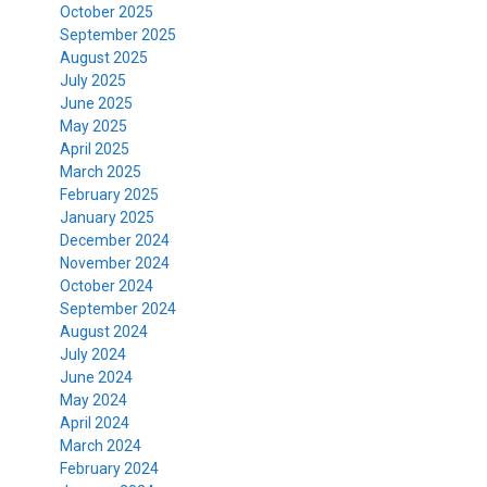
October 2025
September 2025
August 2025
July 2025
June 2025
May 2025
April 2025
March 2025
February 2025
January 2025
December 2024
November 2024
October 2024
September 2024
August 2024
July 2024
June 2024
May 2024
April 2024
March 2024
February 2024