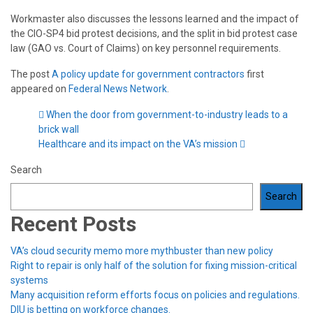
Workmaster also discusses the lessons learned and the impact of
the CIO-SP4 bid protest decisions, and the split in bid protest case
law (GAO vs. Court of Claims) on key personnel requirements.
The post
A policy update for government contractors
first
appeared on
Federal News Network
.
When the door from government-to-industry leads to a
brick wall
Healthcare and its impact on the VA’s mission
Search
Search
Recent Posts
VA’s cloud security memo more mythbuster than new policy
Right to repair is only half of the solution for fixing mission-critical
systems
Many acquisition reform efforts focus on policies and regulations.
DIU is betting on workforce changes.