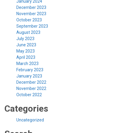
January 2024
December 2023
November 2023
October 2023
September 2023
August 2023
July 2023
June 2023
May 2023
April 2023
March 2023
February 2023
January 2023
December 2022
November 2022
October 2022
Categories
Uncategorized