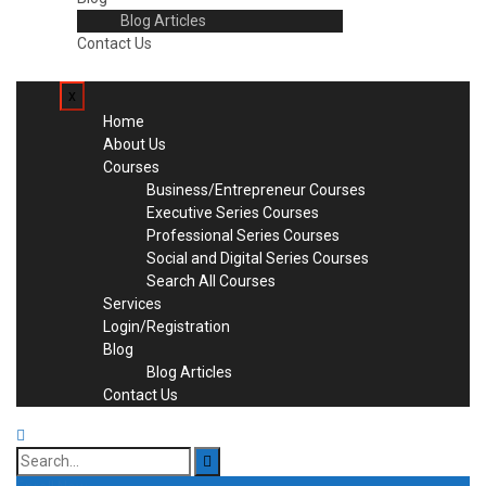
Blog Articles
Contact Us
x
Home
About Us
Courses
Business/Entrepreneur Courses
Executive Series Courses
Professional Series Courses
Social and Digital Series Courses
Search All Courses
Services
Login/Registration
Blog
Blog Articles
Contact Us
Search
for: