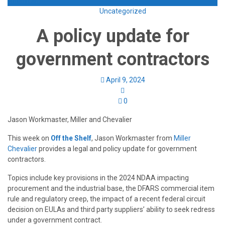
Enroll Now
Uncategorized
A policy update for
government contractors
April 9, 2024
0
Jason Workmaster, Miller and Chevalier
This week on
Off the Shelf
, Jason Workmaster from
Miller
Chevalier
provides a legal and policy update for government
contractors.
Topics include key provisions in the 2024 NDAA impacting
procurement and the industrial base, the DFARS commercial item
rule and regulatory creep, the impact of a recent federal circuit
decision on EULAs and third party suppliers’ ability to seek redress
under a government contract.