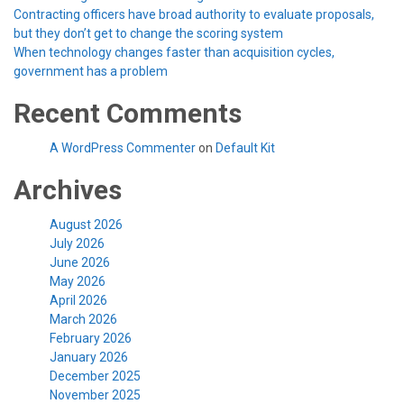
Contracting officers have broad authority to evaluate proposals,
but they don’t get to change the scoring system
When technology changes faster than acquisition cycles,
government has a problem
Recent Comments
A WordPress Commenter
on
Default Kit
Archives
August 2026
July 2026
June 2026
May 2026
April 2026
March 2026
February 2026
January 2026
December 2025
November 2025