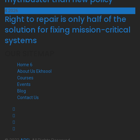
4
2026
Right to repair is only half of the
solution for fixing mission-critical
systems
OUR SITEMAP
Home 6
About Us Ekhsool
Courses
Events
Blog
Contact Us