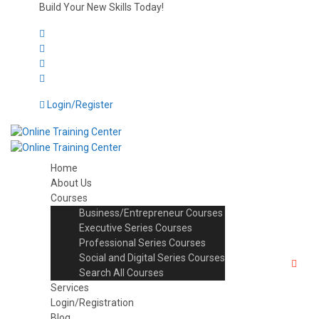
Build Your New Skills Today!
Login/Register
Home
About Us
Courses
Business/Entrepreneur Courses
Executive Series Courses
Professional Series Courses
Social and Digital Series Courses
Search All Courses
Services
Login/Registration
Blog