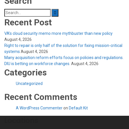
Search
Search
for:
Recent Post
VA’s cloud security memo more mythbuster than new policy
August 4, 2026
Right to repair is only half of the solution for fixing mission-critical
systems
August 4, 2026
Many acquisition reform efforts focus on policies and regulations.
DIU is betting on workforce changes.
August 4, 2026
Categories
Uncategorized
Recent Comments
A WordPress Commenter
on
Default Kit
Locations