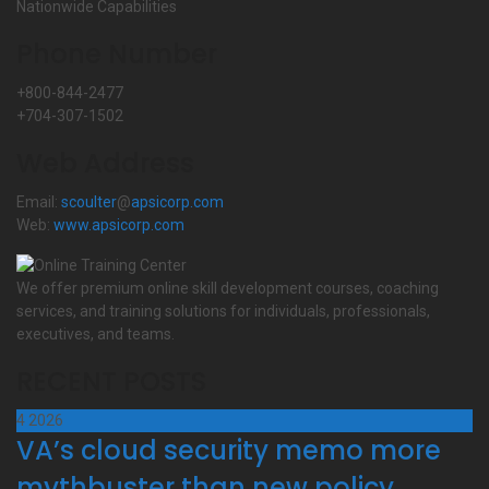
Nationwide Capabilities
Phone Number
+800-844-2477
+704-307-1502
Web Address
Email:
scoulter
@
apsicorp.com
Web:
www.apsicorp.com
We offer premium online skill development courses, coaching
services, and training solutions for individuals, professionals,
executives, and teams.
RECENT POSTS
4
2026
VA’s cloud security memo more
mythbuster than new policy