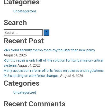
Categories
Uncategorized
Search
Search
for:
Recent Post
VA’s cloud security memo more mythbuster than new policy
August 4, 2026
Right to repair is only half of the solution for fixing mission-critical
systems
August 4, 2026
Many acquisition reform efforts focus on policies and regulations.
DIU is betting on workforce changes.
August 4, 2026
Categories
Uncategorized
Recent Comments