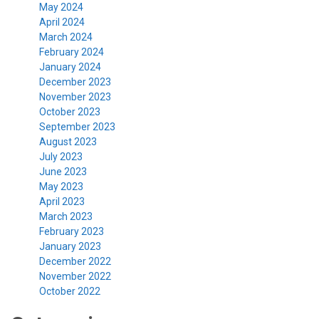
May 2024
April 2024
March 2024
February 2024
January 2024
December 2023
November 2023
October 2023
September 2023
August 2023
July 2023
June 2023
May 2023
April 2023
March 2023
February 2023
January 2023
December 2022
November 2022
October 2022