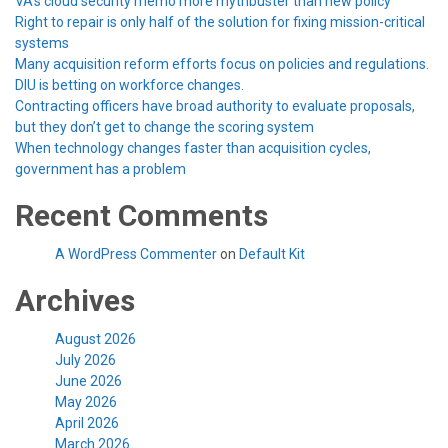
VA’s cloud security memo more mythbuster than new policy
Right to repair is only half of the solution for fixing mission-critical
systems
Many acquisition reform efforts focus on policies and regulations.
DIU is betting on workforce changes.
Contracting officers have broad authority to evaluate proposals,
but they don’t get to change the scoring system
When technology changes faster than acquisition cycles,
government has a problem
Recent Comments
A WordPress Commenter
on
Default Kit
Archives
August 2026
July 2026
June 2026
May 2026
April 2026
March 2026