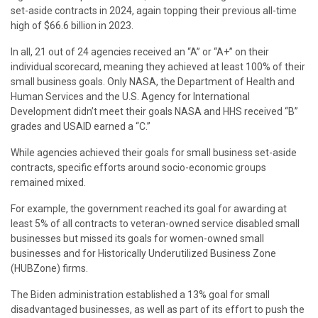
set-aside contracts in 2024, again topping their previous all-time
high of $66.6 billion in 2023.
In all, 21 out of 24 agencies received an “A” or “A+” on their
individual scorecard, meaning they achieved at least 100% of their
small business goals. Only NASA, the Department of Health and
Human Services and the U.S. Agency for International
Development didn’t meet their goals NASA and HHS received “B”
grades and USAID earned a “C.”
While agencies achieved their goals for small business set-aside
contracts, specific efforts around socio-economic groups
remained mixed.
For example, the government reached its goal for awarding at
least 5% of all contracts to veteran-owned service disabled small
businesses but missed its goals for women-owned small
businesses and for Historically Underutilized Business Zone
(HUBZone) firms.
The Biden administration established a 13% goal for small
disadvantaged businesses, as well as part of its effort to push the