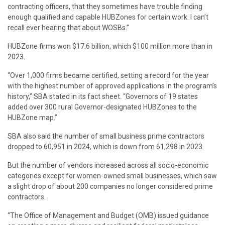
contracting officers, that they sometimes have trouble finding
enough qualified and capable HUBZones for certain work. I can’t
recall ever hearing that about WOSBs.”
HUBZone firms won $17.6 billion, which $100 million more than in
2023.
“Over 1,000 firms became certified, setting a record for the year
with the highest number of approved applications in the program’s
history,” SBA stated in its fact sheet. “Governors of 19 states
added over 300 rural Governor-designated HUBZones to the
HUBZone map.”
SBA also said the number of small business prime contractors
dropped to 60,951 in 2024, which is down from 61,298 in 2023.
But the number of vendors increased across all socio-economic
categories except for women-owned small businesses, which saw
a slight drop of about 200 companies no longer considered prime
contractors.
“The Office of Management and Budget (OMB) issued guidance