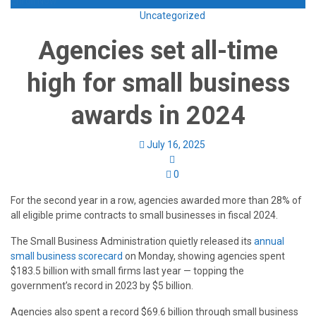
Enroll Now
Uncategorized
Agencies set all-time
high for small business
awards in 2024
July 16, 2025
0
For the second year in a row, agencies awarded more than 28% of
all eligible prime contracts to small businesses in fiscal 2024.
The Small Business Administration quietly released its
annual
small business scorecard
on Monday, showing agencies spent
$183.5 billion with small firms last year — topping the
government’s record in 2023 by $5 billion.
Agencies also spent a record $69.6 billion through small business