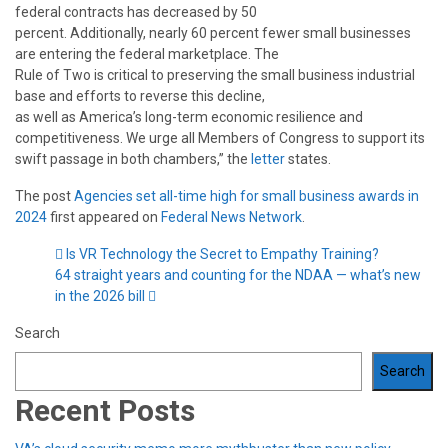
federal contracts has decreased by 50
percent. Additionally, nearly 60 percent fewer small businesses
are entering the federal marketplace. The
Rule of Two is critical to preserving the small business industrial
base and efforts to reverse this decline,
as well as America’s long-term economic resilience and
competitiveness. We urge all Members of Congress to support its
swift passage in both chambers,” the
letter
states.
The post
Agencies set all-time high for small business awards in
2024
first appeared on
Federal News Network
.
Is VR Technology the Secret to Empathy Training?
64 straight years and counting for the NDAA — what’s new
in the 2026 bill
Search
Search
Recent Posts