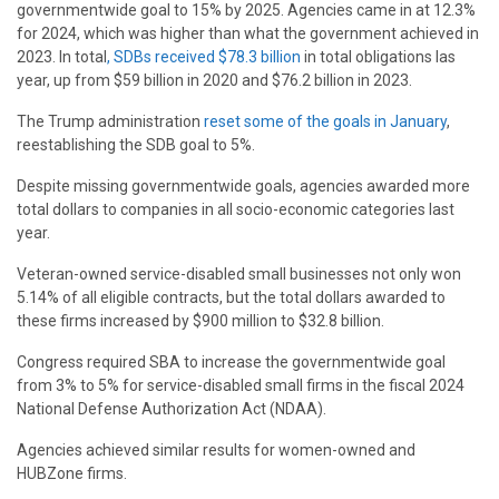
governmentwide goal to 15% by 2025. Agencies came in at 12.3%
for 2024, which was higher than what the government achieved in
2023. In total
, SDBs received $78.3 billion
in total obligations las
year, up from $59 billion in 2020 and $76.2 billion in 2023.
The Trump administration
reset some of the goals in January
,
reestablishing the SDB goal to 5%.
Despite missing governmentwide goals, agencies awarded more
total dollars to companies in all socio-economic categories last
year.
Veteran-owned service-disabled small businesses not only won
5.14% of all eligible contracts, but the total dollars awarded to
these firms increased by $900 million to $32.8 billion.
Congress required SBA to increase the governmentwide goal
from 3% to 5% for service-disabled small firms in the fiscal 2024
National Defense Authorization Act (NDAA).
Agencies achieved similar results for women-owned and
HUBZone firms.