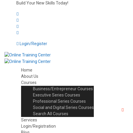
Build Your New Skills Today!
Login/Register
Home
About Us
Courses
Business/Entrepreneur Courses
Executive Series Courses
Professional Series Courses
Social and Digital Series Courses
Search All Courses
Services
Login/Registration
Blog