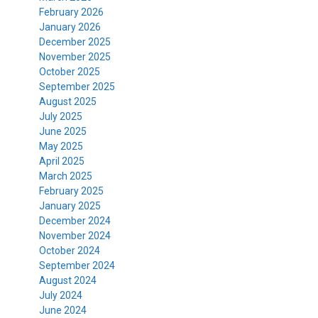
February 2026
January 2026
December 2025
November 2025
October 2025
September 2025
August 2025
July 2025
June 2025
May 2025
April 2025
March 2025
February 2025
January 2025
December 2024
November 2024
October 2024
September 2024
August 2024
July 2024
June 2024