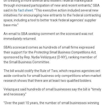
on creating a more diverse and resilient federal marketplace
through increased participation of new and recent entrants,” SBA
said in its
fact sheet
. “This executive action included several new
initiatives for encouraging new entrants to the federal contracting
space, including a tool to better track federal agencies’ supplier
base mix.”
An email to SBA seeking comment on the scorecard was not
immediately returned.
SBA’s scorecard comes as hundreds of small firms expressed
their support for the
Protecting Small Business Competitions Act,
sponsored by Rep. Nydia Velázquez (D-NY), ranking member of
the Small Business Committee.
The bill would codify the Rule of Two, which requires agencies set
aside contracts for small business only competitions when market
research shows that there are at least two qualified bidders.
Velazquez said hundreds of small businesses say the bill is “timely
and necessary.”
“Over the past 10 years, the number of small businesses winning