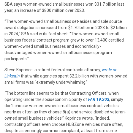
SBA says women-owned small businesses won $31.7 billion last
year, an increase of $800 million over 2023.
“The women-owned small business set-asides and sole source
award obligations increased from $1.70 billion in 2023 to $2 billion
in 2024,” SBA said in its fact sheet. “The women-owned small
business federal contract program grew to over 13,400 certified
women-owned small businesses and economically-
disadvantaged women-owned small businesses program
participants.”
Steve Koprince, a retired federal contracts attorney,
wrote on
LinkedIn
that while agencies spent $2.2 billion with women-owned
small firms was “extremely underwhelming.”
“The bottom line seems to be that Contracting Officers, when
operating under the socioeconomic parity of
FAR 19.203
, simply
don’t choose women-owned small business contract vehicles
nearly as often as they choose 8(a) and service disabled veteran-
owned small business vehicles,” Koprince wrote. “Indeed,
contracting officers even choose HUBZone vehicles more often,
despite a seemingly common complaint, at least from some