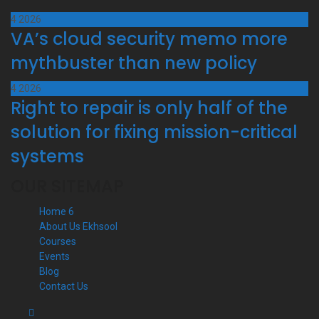
4
2026
VA’s cloud security memo more
mythbuster than new policy
4
2026
Right to repair is only half of the
solution for fixing mission-critical
systems
OUR SITEMAP
Home 6
About Us Ekhsool
Courses
Events
Blog
Contact Us