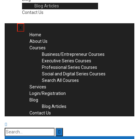
Blog Articles
Contact Us
x
Home
About Us
Courses
Business/Entrepreneur Courses
Executive Series Courses
Professional Series Courses
Social and Digital Series Courses
Search All Courses
Services
Login/Registration
Blog
Blog Articles
Contact Us
Search
for: