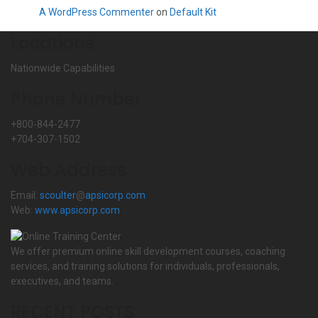
A WordPress Commenter
on
Default Kit
Locations
Nationwide Capabilities
Phone Number
+800-844-2477
+704-307-1502
Web Address
Email:
scoulter
@
apsicorp.com
Web:
www.apsicorp.com
We offer premium online skill development courses, coaching
services, and training solutions for individuals, professionals,
executives, and teams.
RECENT POSTS