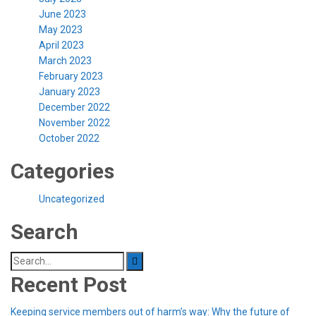
June 2023
May 2023
April 2023
March 2023
February 2023
January 2023
December 2022
November 2022
October 2022
Categories
Uncategorized
Search
Search
for:
Recent Post
Keeping service members out of harm’s way: Why the future of