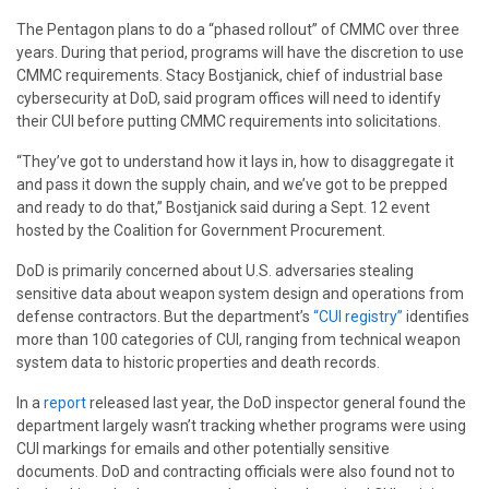
The Pentagon plans to do a “phased rollout” of CMMC over three
years. During that period, programs will have the discretion to use
CMMC requirements. Stacy Bostjanick, chief of industrial base
cybersecurity at DoD, said program offices will need to identify
their CUI before putting CMMC requirements into solicitations.
“They’ve got to understand how it lays in, how to disaggregate it
and pass it down the supply chain, and we’ve got to be prepped
and ready to do that,” Bostjanick said during a Sept. 12 event
hosted by the Coalition for Government Procurement.
DoD is primarily concerned about U.S. adversaries stealing
sensitive data about weapon system design and operations from
defense contractors. But the department’s
“CUI registry”
identifies
more than 100 categories of CUI, ranging from technical weapon
system data to historic properties and death records.
In a
report
released last year, the DoD inspector general found the
department largely wasn’t tracking whether programs were using
CUI markings for emails and other potentially sensitive
documents. DoD and contracting officials were also found not to