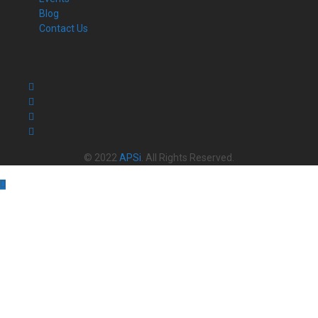
Blog
Contact Us
© 2022
APSi
. All Rights Reserved.