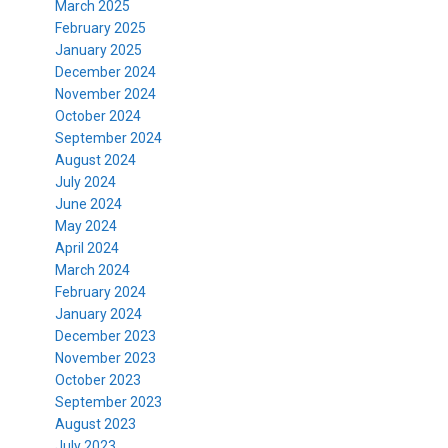
March 2025
February 2025
January 2025
December 2024
November 2024
October 2024
September 2024
August 2024
July 2024
June 2024
May 2024
April 2024
March 2024
February 2024
January 2024
December 2023
November 2023
October 2023
September 2023
August 2023
July 2023