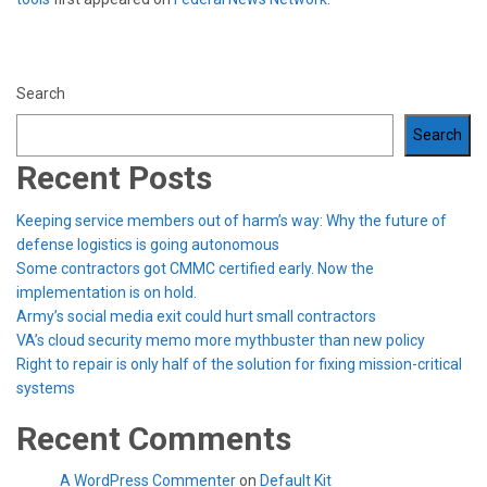
Search
Search
Recent Posts
Keeping service members out of harm’s way: Why the future of
defense logistics is going autonomous
Some contractors got CMMC certified early. Now the
implementation is on hold.
Army’s social media exit could hurt small contractors
VA’s cloud security memo more mythbuster than new policy
Right to repair is only half of the solution for fixing mission-critical
systems
Recent Comments
A WordPress Commenter
on
Default Kit