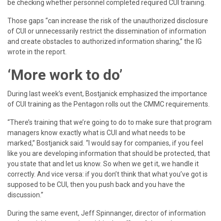
be checking whether personnel completed required CUI training.
Those gaps “can increase the risk of the unauthorized disclosure
of CUI or unnecessarily restrict the dissemination of information
and create obstacles to authorized information sharing,” the IG
wrote in the report.
‘More work to do’
During last week’s event, Bostjanick emphasized the importance
of CUI training as the Pentagon rolls out the CMMC requirements.
“There’s training that we’re going to do to make sure that program
managers know exactly what is CUI and what needs to be
marked,” Bostjanick said. “I would say for companies, if you feel
like you are developing information that should be protected, that
you state that and let us know. So when we get it, we handle it
correctly. And vice versa: if you don’t think that what you’ve got is
supposed to be CUI, then you push back and you have the
discussion.”
During the same event, Jeff Spinnanger, director of information