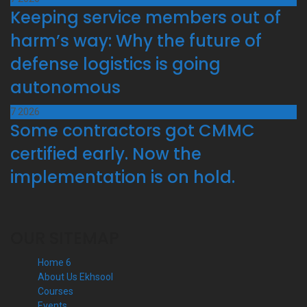
Keeping service members out of
harm’s way: Why the future of
defense logistics is going
autonomous
7
2026
Some contractors got CMMC
certified early. Now the
implementation is on hold.
OUR SITEMAP
Home 6
About Us Ekhsool
Courses
Events