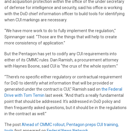
and acquisition protection within the office of the under secretary
of defense for intelligence and security, said his office is working
with the DoD chief information officer to build tools for identifying
when CUI markings are necessary.
“We have more work to do to fully implement the regulation,”
Spinnanger said. “Those are the things that will help to create
more consistency of application.”
But the Pentagon has yet to codify any CUI requirements into
either of its CMMC rules. Dan Ramish, a procurement attorney
with Haynes Boone, said CUI is “the crux of the whole system.”
“There’s no specific either regulatory or contractual requirement
for DoD to identify what information that will be provided or
generated under the contract is CUI,” Ramish said on
the Federal
Drive with Tom Temin
last week. “And that’s a really fundamental
point that should be addressed. It’s addressed in DoD policy and
then frequently asked questions, but it should be in the regulations
in the contract as well.”
The post
Ahead of CMMC rollout, Pentagon preps CUI training,
tools
first appeared on
Federal News Network
.