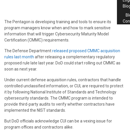
Log
Blo
Bl
Con
The Pentagon is developing training and tools to ensure its
program managers know when and how to mark sensitive
information that will trigger Cybersecurity Maturity Model
Certification (CMMC) requirements.
The Defense Department
released proposed CMMC acquisition
rules last month
after releasing a complementary regulatory
proposed rule late last year. DoD could start rolling out CMMC as
soon as next year.
Under current defense acquisition rules, contractors that handle
controlled unclassified information, or CUI, are required to protect
it by following National Institute of Standards and Technology
cybersecurity standards. The CMMC program is intended to
provide third-party audits to verify whether contractors have
implemented the NIST standards.
But DoD officials acknowledge CUI can be a vexing issue for
program offices and contractors alike.