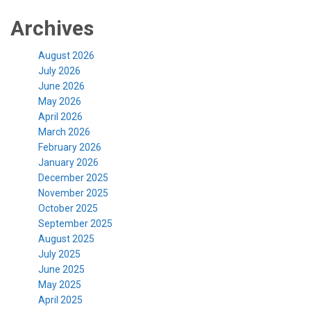
Archives
August 2026
July 2026
June 2026
May 2026
April 2026
March 2026
February 2026
January 2026
December 2025
November 2025
October 2025
September 2025
August 2025
July 2025
June 2025
May 2025
April 2025