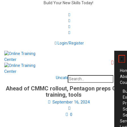
Build Your New Skills Today!
Login/Register
x
Ho
Abo
Uncategorized
Search
Cou
for:
Ahead of CMMC rollout, Pentagon preps CUI
Bu
training, tools
Ex
September 16, 2024
Pr
So
0
Se
Ser