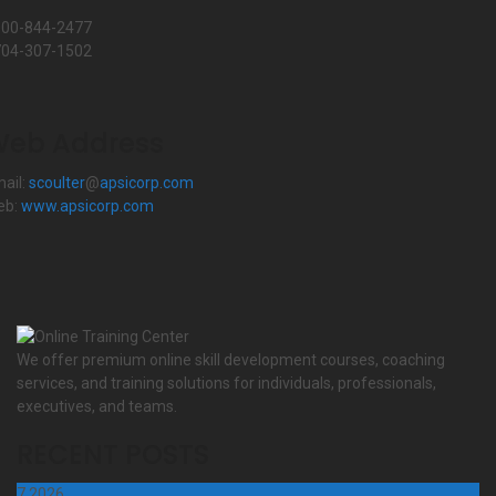
800-844-2477
704-307-1502
eb Address
ail:
scoulter
@
apsicorp.com
eb:
www.apsicorp.com
We offer premium online skill development courses, coaching
services, and training solutions for individuals, professionals,
executives, and teams.
RECENT POSTS
7
2026