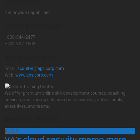
Locations
Nationwide Capabilities
Phone Number
+800-844-2477
+704-307-1502
Web Address
Email:
scoulter
@
apsicorp.com
Web:
www.apsicorp.com
We offer premium online skill development courses, coaching
services, and training solutions for individuals, professionals,
executives, and teams.
RECENT POSTS
4
2026
VA’s cloud security memo more