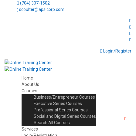
(704) 307-1502
scoulter@apsicorp.com
Login/Register
Home
About Us
Courses
Business/Entrepreneur Courses
Executive Series Courses
Professional Series Courses
Social and Digital Series Courses
Search All Courses
Services
Login/Registration