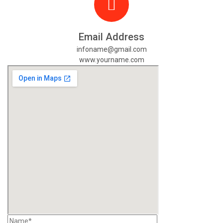
Email Address
infoname@gmail.com
www.yourname.com