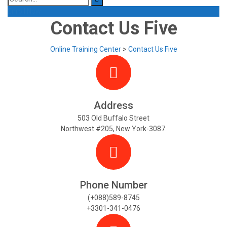
for:
Enroll Now
Contact Us Five
Online Training Center
>
Contact Us Five
Address
503 Old Buffalo Street
Northwest #205, New York-3087.
Phone Number
(+088)589-8745
+3301-341-0476