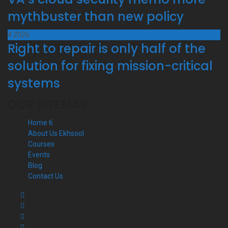
mythbuster than new policy
4
2026
Right to repair is only half of the
solution for fixing mission-critical
systems
OUR SITEMAP
Home 6
About Us Ekhsool
Courses
Events
Blog
Contact Us