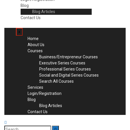
Blog
Blog Articles
Contact Us
x
Home
About Us
Courses
Business/Entrepreneur Courses
Executive Series Courses
Professional Series Courses
Social and Digital Series Courses
Search All Courses
Services
Login/Registration
Blog
Blog Articles
Contact Us
Search