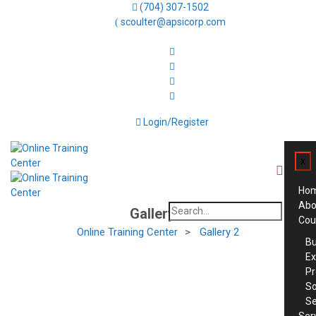
(704) 307-1502
scoulter@apsicorp.com
Login/Register
x
Ho
Abo
Search
Gallery 2
Cou
for:
Online Training Center
>
Gallery 2
Bu
Ex
Pr
So
Se