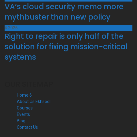
VA’s cloud security memo more
mythbuster than new policy
4
2026
Right to repair is only half of the
solution for fixing mission-critical
systems
OUR SITEMAP
Home 6
About Us Ekhsool
Courses
Events
Blog
Contact Us