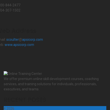
800-844-2477
704-307-1502
eb Address
ail:
scoulter
@
apsicorp.com
eb:
www.apsicorp.com
We offer premium online skill development courses, coaching
services, and training solutions for individuals, professionals,
executives, and teams.
RECENT POSTS
4
2026