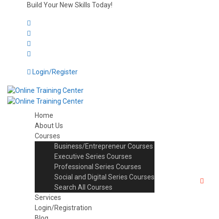
Build Your New Skills Today!
Login/Register
Home
About Us
Courses
Business/Entrepreneur Courses
Executive Series Courses
Professional Series Courses
Social and Digital Series Courses
Search All Courses
Services
Login/Registration
Blog