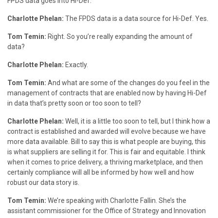
FPDS data goes into Hi-Def.
Charlotte Phelan:
The FPDS data is a data source for Hi-Def. Yes.
Tom Temin:
Right. So you’re really expanding the amount of
data?
Charlotte Phelan:
Exactly.
Tom Temin:
And what are some of the changes do you feel in the
management of contracts that are enabled now by having Hi-Def
in data that’s pretty soon or too soon to tell?
Charlotte Phelan:
Well, it is a little too soon to tell, but I think how a
contract is established and awarded will evolve because we have
more data available. Bill to say this is what people are buying, this
is what suppliers are selling it for. This is fair and equitable. I think
when it comes to price delivery, a thriving marketplace, and then
certainly compliance will all be informed by how well and how
robust our data story is.
Tom Temin:
We’re speaking with Charlotte Fallin. She’s the
assistant commissioner for the Office of Strategy and Innovation