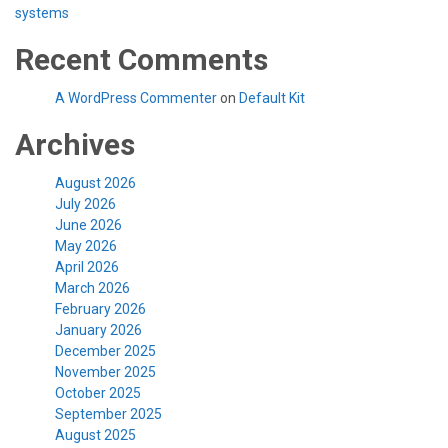
systems
Recent Comments
A WordPress Commenter
on
Default Kit
Archives
August 2026
July 2026
June 2026
May 2026
April 2026
March 2026
February 2026
January 2026
December 2025
November 2025
October 2025
September 2025
August 2025