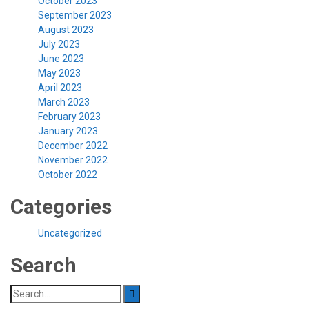
October 2023
September 2023
August 2023
July 2023
June 2023
May 2023
April 2023
March 2023
February 2023
January 2023
December 2022
November 2022
October 2022
Categories
Uncategorized
Search
Search
for: