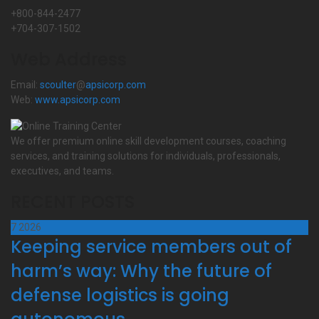
+800-844-2477
+704-307-1502
Web Address
Email:
scoulter
@
apsicorp.com
Web:
www.apsicorp.com
We offer premium online skill development courses, coaching
services, and training solutions for individuals, professionals,
executives, and teams.
RECENT POSTS
7
2026
Keeping service members out of
harm’s way: Why the future of
defense logistics is going