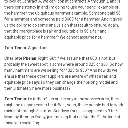
to look at Contract A, we can look at contracts A through Z and is
there consistency in and I’m going to use your pencil example or
the hammer, the ubiquitous hammer example. Someone paid $6
for a hammer and someone paid $600 for a hammer. And it gives
us the ability to do some analysis on that result to ensure, again,
that the marketplace is fair and equitable. Is $6 a fair and
equitable price for a hammer? We cannot assume not.
Tom Temin:
A good one.
Charlotte Phelan:
Right. But if we assume that 600 is not, but
probably the sweet spot is somewhere around $25 or $30. So how
many hammers are we selling for? $25 to $30? And how do we
ensure that these other suppliers are aware of what a fair and
equitable price says so they can change their pricing model and
then ultimately have more business?
Tom Temin:
Or if there’s an outlier say in the services area, there
might be a good reason for it. Well, yeah, those people had to work
midnight through 8 a.m. on Sundays for us as opposed to 9 to 5
Monday through Friday, just making that up. But that’s the kind of
thing you could flag.