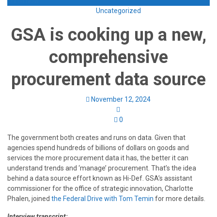
Enroll Now
Uncategorized
GSA is cooking up a new,
comprehensive
procurement data source
November 12, 2024
0
The government both creates and runs on data. Given that
agencies spend hundreds of billions of dollars on goods and
services the more procurement data it has, the better it can
understand trends and ‘manage’ procurement. That’s the idea
behind a data source effort known as Hi-Def. GSA’s assistant
commissioner for the office of strategic innovation, Charlotte
Phalen, joined
the Federal Drive with Tom Temin
for more details.
Interview transcript: