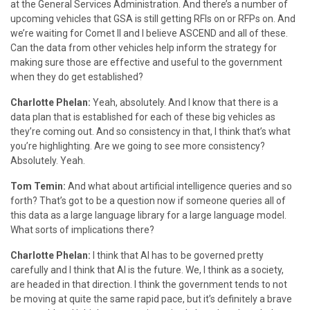
at the General Services Administration. And there’s a number of
upcoming vehicles that GSA is still getting RFIs on or RFPs on. And
we’re waiting for Comet II and I believe ASCEND and all of these.
Can the data from other vehicles help inform the strategy for
making sure those are effective and useful to the government
when they do get established?
Charlotte Phelan:
Yeah, absolutely. And I know that there is a
data plan that is established for each of these big vehicles as
they’re coming out. And so consistency in that, I think that’s what
you’re highlighting. Are we going to see more consistency?
Absolutely. Yeah.
Tom Temin:
And what about artificial intelligence queries and so
forth? That’s got to be a question now if someone queries all of
this data as a large language library for a large language model.
What sorts of implications there?
Charlotte Phelan:
I think that AI has to be governed pretty
carefully and I think that AI is the future. We, I think as a society,
are headed in that direction. I think the government tends to not
be moving at quite the same rapid pace, but it’s definitely a brave