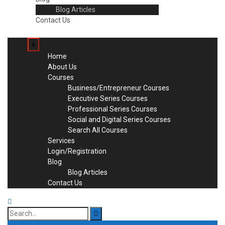
Blog Articles
Contact Us
x
Home
About Us
Courses
Business/Entrepreneur Courses
Executive Series Courses
Professional Series Courses
Social and Digital Series Courses
Search All Courses
Services
Login/Registration
Blog
Blog Articles
Contact Us
Search
for: