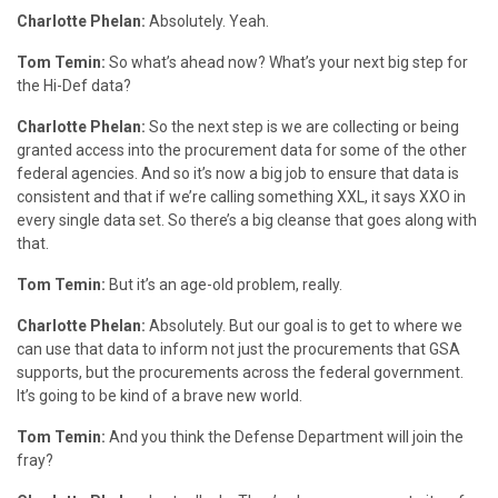
Charlotte Phelan:
Absolutely. Yeah.
Tom Temin:
So what’s ahead now? What’s your next big step for
the Hi-Def data?
Charlotte Phelan:
So the next step is we are collecting or being
granted access into the procurement data for some of the other
federal agencies. And so it’s now a big job to ensure that data is
consistent and that if we’re calling something XXL, it says XXO in
every single data set. So there’s a big cleanse that goes along with
that.
Tom Temin:
But it’s an age-old problem, really.
Charlotte Phelan:
Absolutely. But our goal is to get to where we
can use that data to inform not just the procurements that GSA
supports, but the procurements across the federal government.
It’s going to be kind of a brave new world.
Tom Temin:
And you think the Defense Department will join the
fray?