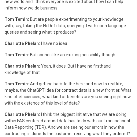
new world and I think everyone is excited about how I can help
inform how we do business.
Tom Temin:
But are people experimenting to your knowledge
with, say, taking the Hi-Def data, querying it with open language
queries and seeing what it produces?
Charlotte Phelan:
I have no idea.
Tom Temin:
But sounds like an exciting possibility though.
Charlotte Phelan:
Yeah, it does. But I have no firsthand
knowledge of that.
Tom Temin:
And getting back to the here and now to real life,
maybe, the ChatGPT idea for contract data is a new frontier. What
kind of efficiencies, what kind of benefits are you seeing right now
with the existence of this level of data?
Charlotte Phelan:
I think the biggest initiative that we are doing
within FAS centered around data has to do with our Transactional
Data Reporting (TDR). And we are seeing our errors in how the
contracting is done. Is the customer receiving what they ordered?