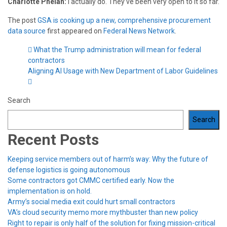
Charlotte Phelan:
I actually do. They’ve been very open to it so far.
The post
GSA is cooking up a new, comprehensive procurement
data source
first appeared on
Federal News Network
.
What the Trump administration will mean for federal
contractors
Aligning AI Usage with New Department of Labor Guidelines
Search
Search
Recent Posts
Keeping service members out of harm’s way: Why the future of
defense logistics is going autonomous
Some contractors got CMMC certified early. Now the
implementation is on hold.
Army’s social media exit could hurt small contractors
VA’s cloud security memo more mythbuster than new policy
Right to repair is only half of the solution for fixing mission-critical