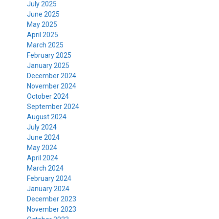
July 2025
June 2025
May 2025
April 2025
March 2025
February 2025
January 2025
December 2024
November 2024
October 2024
September 2024
August 2024
July 2024
June 2024
May 2024
April 2024
March 2024
February 2024
January 2024
December 2023
November 2023