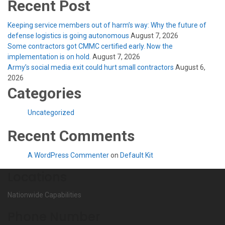
Recent Post
Keeping service members out of harm’s way: Why the future of
defense logistics is going autonomous
August 7, 2026
Some contractors got CMMC certified early. Now the
implementation is on hold.
August 7, 2026
Army’s social media exit could hurt small contractors
August 6,
2026
Categories
Uncategorized
Recent Comments
A WordPress Commenter
on
Default Kit
Locations
Nationwide Capabilities
Phone Number