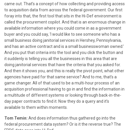
came out. That’s a concept of how collecting and providing access
to acquisition data from across the federal government. Our first
foray into that, the first tool that sits in the Hi-Def environment is
called the procurement copilot. And that is an enormous change in
available information where you could come in as a government
buyer and you could say, ‘I would like to see someone who has a
small business doing janitorial services in Hershey, Pennsylvania,
and has an active contract and is a small businesswoman owned.’
And you put that criteria into the tool and you click the button and
it suddenly is telling you all the businesses in this area that are
doing janitorial services that have the criteria that you asked for.
And then it shows you, and this is really the pivot point, what other
agencies have paid for that same service? And to me, that’s a
game changer. All of that used to be a multi-hour process of an
acquisition professional having to go in and find the information in
a multitude of different systems or looking through back-in-the-
day paper contracts to find it. Now they do a query and it’s
available to them within moments.
Tom Temin:
And does information thus gathered go into the
federal procurement data system? Or is it the reverse true? The