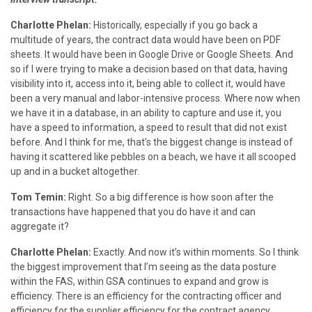
Charlotte Phelan:
Historically, especially if you go back a
multitude of years, the contract data would have been on PDF
sheets. It would have been in Google Drive or Google Sheets. And
so if I were trying to make a decision based on that data, having
visibility into it, access into it, being able to collect it, would have
been a very manual and labor-intensive process. Where now when
we have it in a database, in an ability to capture and use it, you
have a speed to information, a speed to result that did not exist
before. And I think for me, that’s the biggest change is instead of
having it scattered like pebbles on a beach, we have it all scooped
up and in a bucket altogether.
Tom Temin:
Right. So a big difference is how soon after the
transactions have happened that you do have it and can
aggregate it?
Charlotte Phelan:
Exactly. And now it’s within moments. So I think
the biggest improvement that I’m seeing as the data posture
within the FAS, within GSA continues to expand and grow is
efficiency. There is an efficiency for the contracting officer and
efficiency for the supplier efficiency for the contract agency.