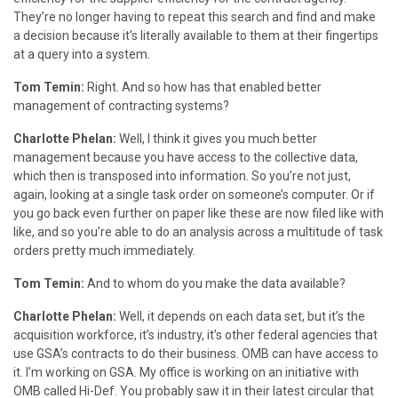
They’re no longer having to repeat this search and find and make
a decision because it’s literally available to them at their fingertips
at a query into a system.
Tom Temin:
Right. And so how has that enabled better
management of contracting systems?
Charlotte Phelan:
Well, I think it gives you much better
management because you have access to the collective data,
which then is transposed into information. So you’re not just,
again, looking at a single task order on someone’s computer. Or if
you go back even further on paper like these are now filed like with
like, and so you’re able to do an analysis across a multitude of task
orders pretty much immediately.
Tom Temin:
And to whom do you make the data available?
Charlotte Phelan:
Well, it depends on each data set, but it’s the
acquisition workforce, it’s industry, it’s other federal agencies that
use GSA’s contracts to do their business. OMB can have access to
it. I’m working on GSA. My office is working on an initiative with
OMB called Hi-Def. You probably saw it in their latest circular that