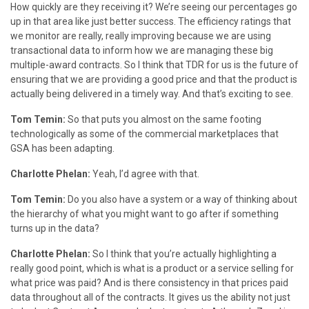
How quickly are they receiving it? We’re seeing our percentages go
up in that area like just better success. The efficiency ratings that
we monitor are really, really improving because we are using
transactional data to inform how we are managing these big
multiple-award contracts. So I think that TDR for us is the future of
ensuring that we are providing a good price and that the product is
actually being delivered in a timely way. And that’s exciting to see.
Tom Temin:
So that puts you almost on the same footing
technologically as some of the commercial marketplaces that
GSA has been adapting.
Charlotte Phelan:
Yeah, I’d agree with that.
Tom Temin:
Do you also have a system or a way of thinking about
the hierarchy of what you might want to go after if something
turns up in the data?
Charlotte Phelan:
So I think that you’re actually highlighting a
really good point, which is what is a product or a service selling for
what price was paid? And is there consistency in that prices paid
data throughout all of the contracts. It gives us the ability not just