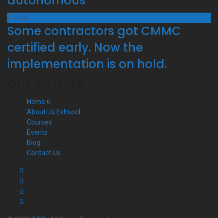
autonomous
7
2026
Some contractors got CMMC
certified early. Now the
implementation is on hold.
OUR SITEMAP
Home 6
About Us Ekhsool
Courses
Events
Blog
Contact Us