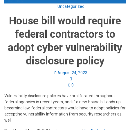
Enroll Now
Uncategorized
House bill would require
federal contractors to
adopt cyber vulnerability
disclosure policy
August 24, 2023
0
Vulnerability disclosure policies have proliferated throughout
federal agencies in recent years, and if a new House bill ends up
becoming law, federal contractors would have to adopt policies for
accepting vulnerability information from security researchers as
well.