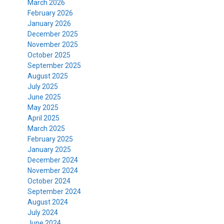
March 2026
February 2026
January 2026
December 2025
November 2025
October 2025
September 2025
August 2025
July 2025
June 2025
May 2025
April 2025
March 2025
February 2025
January 2025
December 2024
November 2024
October 2024
September 2024
August 2024
July 2024
June 2024