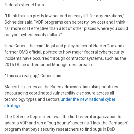
federal cyber efforts.
“I think this is a pretty low bar and an easy lift for organizations,”
Schneider said. “VDP programs can be pretty low cost and I think
far more cost effective than a lot of other places where you could
put your cybersecurity dollars.”
Ilona Cohen, the chief legal and policy officer at HackerOne and a
former OMB official, pointed to how major federal cybersecurity
incidents have occurred through contractor systems, such as the
2015 Office of Personnel Management breach.
“This is a real gap,” Cohen said.
Mace’s bill comes as the Biden administration also prioritizes
encouraging coordinated vulnerability disclosure across all
technology types and sectors
under the new national cyber
strategy.
The Defense Department was the first federal organization to
adopt a VDP and run a “bug bounty” under its “Hack the Pentagon”
program that pays security researchers to find bugs in DoD