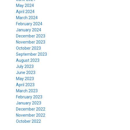
May 2024
April 2024
March 2024
February 2024
January 2024
December 2023
November 2023
October 2023
September 2023
August 2023
July 2023
June 2023
May 2023
April 2023
March 2023
February 2023
January 2023
December 2022
November 2022
October 2022