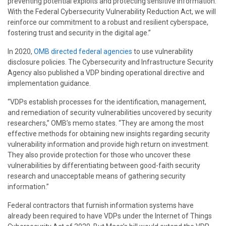
preventing potential exploits and protecting sensitive information.
With the Federal Cybersecurity Vulnerability Reduction Act, we will
reinforce our commitment to a robust and resilient cyberspace,
fostering trust and security in the digital age.”
In 2020,
OMB directed federal agencies
to use vulnerability
disclosure policies. The Cybersecurity and Infrastructure Security
Agency also published a VDP binding operational directive and
implementation guidance.
“VDPs establish processes for the identification, management,
and remediation of security vulnerabilities uncovered by security
researchers,” OMB’s memo states. “They are among the most
effective methods for obtaining new insights regarding security
vulnerability information and provide high return on investment.
They also provide protection for those who uncover these
vulnerabilities by differentiating between good-faith security
research and unacceptable means of gathering security
information.”
Federal contractors that furnish information systems have
already been required to have VDPs under the Internet of Things