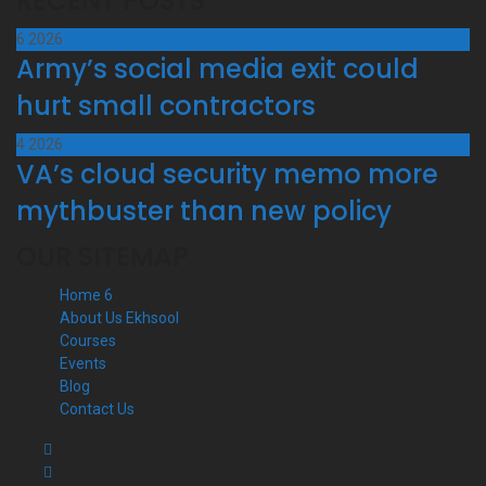
RECENT POSTS
6
2026
Army’s social media exit could
hurt small contractors
4
2026
VA’s cloud security memo more
mythbuster than new policy
OUR SITEMAP
Home 6
About Us Ekhsool
Courses
Events
Blog
Contact Us