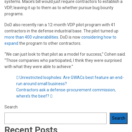
systems. Mace’s bill would just require contractors to establish a
VDP, leaving it up to them as to whether pursue bug bounty
programs.
DoD also recently ran a 12-month VDP pilot program with 41
contractors in the defense industrial base. The pilot turned up
more than 400 vulnerabilities.
DoD is now
considering how to
expand
the program to other contractors.
“We can just look to that pilot as a model for success,” Cohen said.
“Those companies who participated, I think they were surprised
with what they were able to achieve.”
Unrestricted loopholes: Are GWACs best feature an end-
run around small business?
Contractors ask a defense-procurement commission,
where’s the beef?
Search
Search
Recent Posts