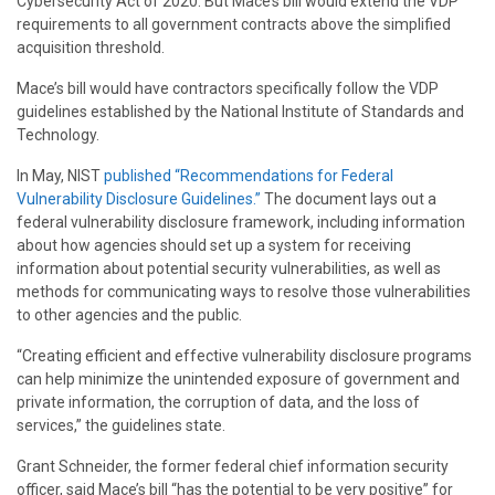
Cybersecurity Act of 2020. But Mace’s bill would extend the VDP
requirements to all government contracts above the simplified
acquisition threshold.
Mace’s bill would have contractors specifically follow the VDP
guidelines established by the National Institute of Standards and
Technology.
In May, NIST
published “Recommendations for Federal
Vulnerability Disclosure Guidelines.”
The document lays out a
federal vulnerability disclosure framework, including information
about how agencies should set up a system for receiving
information about potential security vulnerabilities, as well as
methods for communicating ways to resolve those vulnerabilities
to other agencies and the public.
“Creating efficient and effective vulnerability disclosure programs
can help minimize the unintended exposure of government and
private information, the corruption of data, and the loss of
services,” the guidelines state.
Grant Schneider, the former federal chief information security
officer, said Mace’s bill “has the potential to be very positive” for