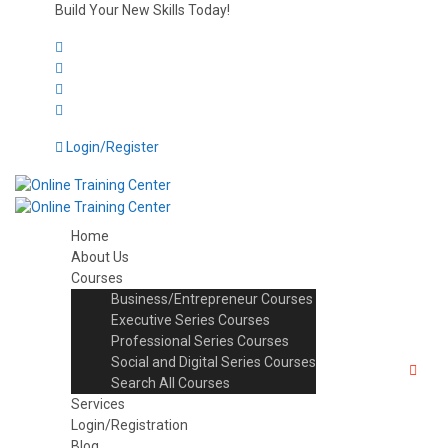
Build Your New Skills Today!
Login/Register
Home
About Us
Courses
Business/Entrepreneur Courses
Executive Series Courses
Professional Series Courses
Social and Digital Series Courses
Search All Courses
Services
Login/Registration
Blog