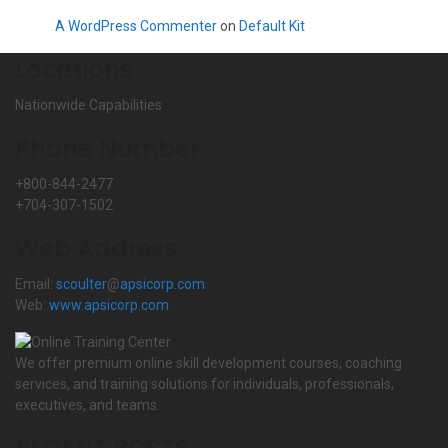
A WordPress Commenter
on
Default Kit
Locations
Nationwide Capabilities
Phone Number
+800-844-2477
+704-307-1502
Web Address
Email:
scoulter
@
apsicorp.com
Web:
www.apsicorp.com
We offer premium online skill development courses, coaching
services, and training solutions for individuals, professionals,
executives, and teams.