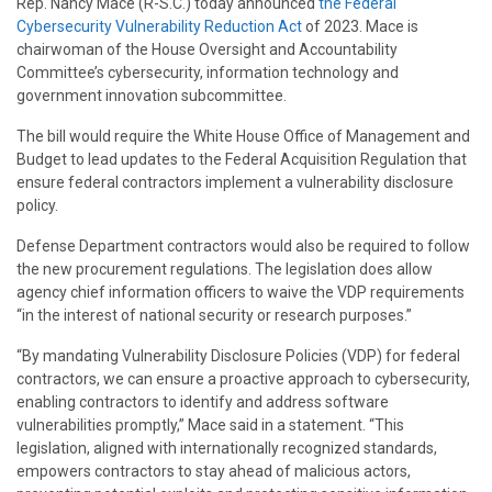
Rep. Nancy Mace (R-S.C.) today announced
the Federal
Cybersecurity Vulnerability Reduction Act
of 2023. Mace is
chairwoman of the House Oversight and Accountability
Committee’s cybersecurity, information technology and
government innovation subcommittee.
The bill would require the White House Office of Management and
Budget to lead updates to the Federal Acquisition Regulation that
ensure federal contractors implement a vulnerability disclosure
policy.
Defense Department contractors would also be required to follow
the new procurement regulations. The legislation does allow
agency chief information officers to waive the VDP requirements
“in the interest of national security or research purposes.”
“By mandating Vulnerability Disclosure Policies (VDP) for federal
contractors, we can ensure a proactive approach to cybersecurity,
enabling contractors to identify and address software
vulnerabilities promptly,” Mace said in a statement. “This
legislation, aligned with internationally recognized standards,
empowers contractors to stay ahead of malicious actors,