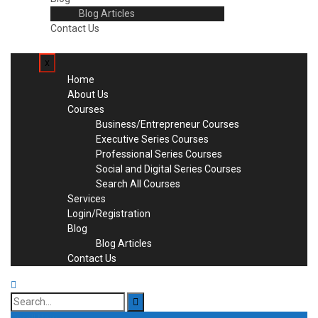
Blog Articles
Contact Us
x
Home
About Us
Courses
Business/Entrepreneur Courses
Executive Series Courses
Professional Series Courses
Social and Digital Series Courses
Search All Courses
Services
Login/Registration
Blog
Blog Articles
Contact Us
Search
for: