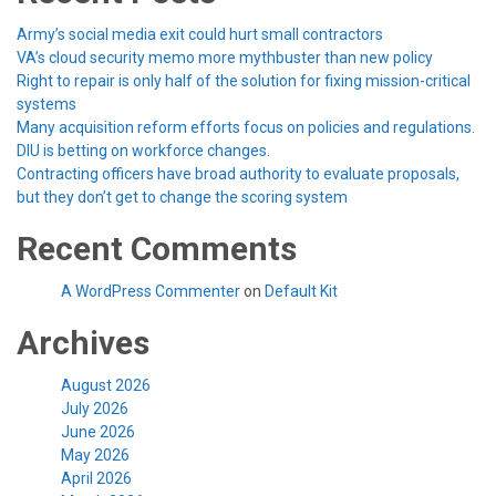
Army’s social media exit could hurt small contractors
VA’s cloud security memo more mythbuster than new policy
Right to repair is only half of the solution for fixing mission-critical
systems
Many acquisition reform efforts focus on policies and regulations.
DIU is betting on workforce changes.
Contracting officers have broad authority to evaluate proposals,
but they don’t get to change the scoring system
Recent Comments
A WordPress Commenter
on
Default Kit
Archives
August 2026
July 2026
June 2026
May 2026
April 2026