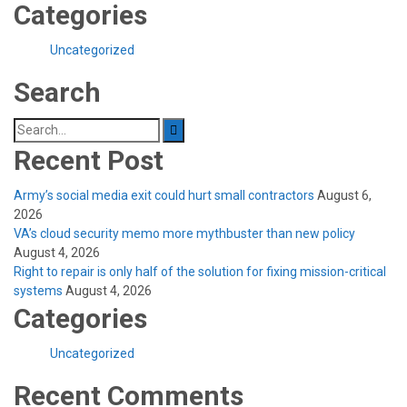
Categories
Uncategorized
Search
Search
for:
Recent Post
Army’s social media exit could hurt small contractors
August 6,
2026
VA’s cloud security memo more mythbuster than new policy
August 4, 2026
Right to repair is only half of the solution for fixing mission-critical
systems
August 4, 2026
Categories
Uncategorized
Recent Comments