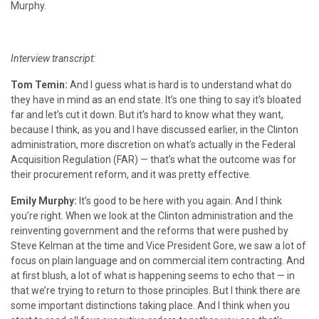
Murphy.
Interview transcript:
Tom Temin:
And I guess what is hard is to understand what do
they have in mind as an end state. It’s one thing to say it’s bloated
far and let’s cut it down. But it’s hard to know what they want,
because I think, as you and I have discussed earlier, in the Clinton
administration, more discretion on what’s actually in the
Federal
Acquisition Regulation
(FAR) — that’s what the outcome was for
their procurement reform, and it was pretty effective.
Emily Murphy:
It’s good to be here with you again. And I think
you’re right. When we look at the Clinton administration and the
reinventing government and the reforms that were pushed by
Steve Kelman at the time and Vice President Gore, we saw a lot of
focus on plain language and on commercial item contracting. And
at first blush, a lot of what is happening seems to echo that — in
that we’re trying to return to those principles. But I think there are
some important distinctions taking place. And I think when you