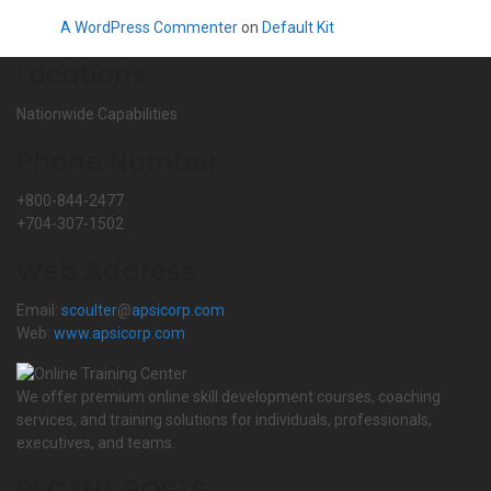
A WordPress Commenter
on
Default Kit
Locations
Nationwide Capabilities
Phone Number
+800-844-2477
+704-307-1502
Web Address
Email:
scoulter
@
apsicorp.com
Web:
www.apsicorp.com
We offer premium online skill development courses, coaching
services, and training solutions for individuals, professionals,
executives, and teams.
RECENT POSTS