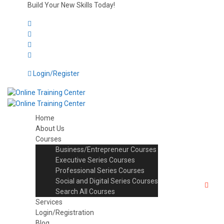
Build Your New Skills Today!
Login/Register
Home
About Us
Courses
Business/Entrepreneur Courses
Executive Series Courses
Professional Series Courses
Social and Digital Series Courses
Search All Courses
Services
Login/Registration
Blog