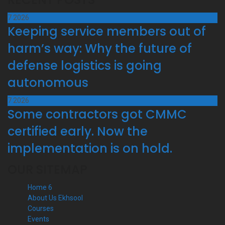
7
2026
Keeping service members out of
harm’s way: Why the future of
defense logistics is going
autonomous
7
2026
Some contractors got CMMC
certified early. Now the
implementation is on hold.
OUR SITEMAP
Home 6
About Us Ekhsool
Courses
Events