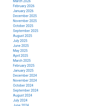
March 2026
February 2026
January 2026
December 2025
November 2025
October 2025
September 2025
August 2025
July 2025
June 2025
May 2025
April 2025
March 2025
February 2025
January 2025
December 2024
November 2024
October 2024
September 2024
August 2024
July 2024
June 2024