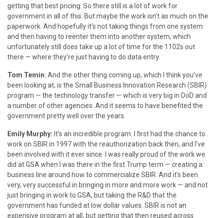
getting that best pricing. So there still is a lot of work for
government in all of this. But maybe the work isn’t as much on the
paperwork. And hopefully it’s not taking things from one system
and then having to reenter them into another system, which
unfortunately still does take up a lot of time for the 1102s out
there — where they’re just having to do data entry.
Tom Temin:
And the other thing coming up, which I think you’ve
been looking at, is the Small Business Innovation Research (SBIR)
program — the technology transfer — which is very big in DoD and
a number of other agencies. And it seems to have benefited the
government pretty well over the years.
Emily Murphy:
It’s an incredible program. I first had the chance to
work on SBIR in 1997 with the reauthorization back then, and I’ve
been involved with it ever since. I was really proud of the work we
did at GSA when I was there in the first Trump term — creating a
business line around how to commercialize SBIR. And it’s been
very, very successful in bringing in more and more work — and not
just bringing in work to GSA, but taking the R&D that the
government has funded at low dollar values. SBIR is not an
expensive program at all, but getting that then reused across