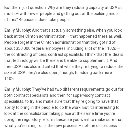
But then I just question: Why are they reducing capacity at GSA so
much — with fewer people and getting out of the building and all
of this? Because it does take people.
Emily Murphy:
And that’s actually something else, when you look
back at the Clinton administration — that happened there as well.
People forget in the Clinton administration that they got rid of
about 350,000 federal employees, including a lot of the 1102s —
the contracting officers, contract specialists. I think that the idea is
that technology will be there and be able to supplement it. And
then GSA has also indicated that while they’re trying to reduce the
size of GSA, they’re also open, though, to adding back more
1102s.
Emily Murphy:
They’ve had two different requirements go out for
both contract specialists and then for supervisory contract
specialists, to try and make sure that they’re going to have that
ability to bring in the people to do the work. But it’s interesting to
look at the consolidation taking place at the same time you’re
doing the regulatory reform, because you want to make sure that
what you’re hiring for is the new process — not the old process.