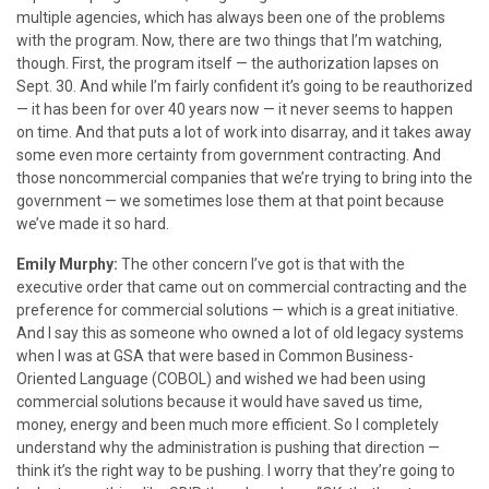
multiple agencies, which has always been one of the problems
with the program. Now, there are two things that I’m watching,
though. First, the program itself — the authorization lapses on
Sept. 30. And while I’m fairly confident it’s going to be reauthorized
— it has been for over 40 years now — it never seems to happen
on time. And that puts a lot of work into disarray, and it takes away
some even more certainty from government contracting. And
those noncommercial companies that we’re trying to bring into the
government — we sometimes lose them at that point because
we’ve made it so hard.
Emily Murphy:
The other concern I’ve got is that with the
executive order that came out on commercial contracting and the
preference for commercial solutions — which is a great initiative.
And I say this as someone who owned a lot of old legacy systems
when I was at GSA that were based in Common Business-
Oriented Language (COBOL) and wished we had been using
commercial solutions because it would have saved us time,
money, energy and been much more efficient. So I completely
understand why the administration is pushing that direction —
think it’s the right way to be pushing. I worry that they’re going to