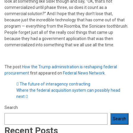
look at something like SBIR though and say, “OK, that’s not
commercialized until phase three, so does it count as a
commercial solution?” And I hope that they don’t lose that,
because just the incredible technology that has come out of that
program — everything from the Roomba, the Sonicare toothbrush.
People forget just all of the really cool things that came up
because they had a government application that was then
commercialized into something that we all use all the time.
The post
How the Trump administration is reshaping federal
procurement
first appeared on
Federal News Network
.
The future of interagency contracting
Where the federal acquisition system can possibly head
next
Search
Search
Recent Posts