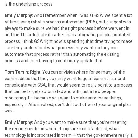
is the underlying process.
Emily Murphy:
And I remember when I was at GSA, we spent a lot
of time using robotic process automation (RPA), but our goal was
always to make sure we had the right process before we went in
and tried to automate it, rather than automating an old, outdated
process. I think GSA right now is spending that time trying to make
sure they understand what process they want, so they can
automate that process rather than automating the existing
process and then having to continually update that.
Tom Temin:
Right. You can envision where for so many of the
commodities that they say they want to go all commercial and
consolidate with GSA, that would seem to really point to a process
that can be largely automated and with just a few people
monitoring it — because you want to make sure these things,
especially if AI is involved, don’t drift out of what your original plan
was.
Emily Murphy:
And you want to make sure that you’re meeting
the requirements on where things are manufactured, what
technology is incorporated in them — that the government really is