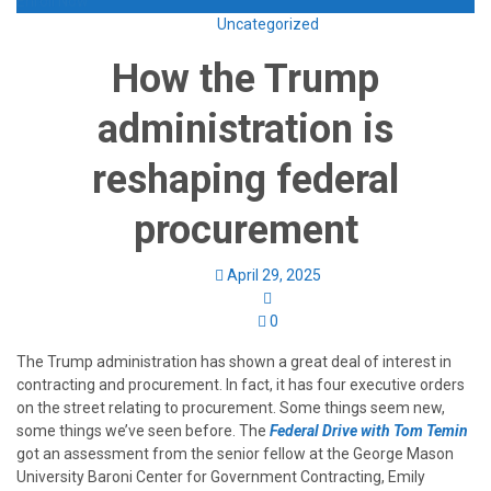
Enroll Now
Uncategorized
How the Trump
administration is
reshaping federal
procurement
April 29, 2025
0
The Trump administration has shown a great deal of interest in
contracting and procurement. In fact, it has four executive orders
on the street relating to procurement. Some things seem new,
some things we’ve seen before. The
Federal Drive with Tom Temin
got an assessment from the senior fellow at the George Mason
University Baroni Center for Government Contracting, Emily