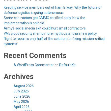
Keeping service members out of harm’s way: Why the future of
defense logistics is going autonomous
Some contractors got CMMC certified early. Now the
implementation is on hold.
Army’s social media exit could hurt small contractors
VA’s cloud security memo more mythbuster than new policy
Right to repair is only half of the solution for fixing mission-critical
systems
Recent Comments
A WordPress Commenter
on
Default Kit
Archives
August 2026
July 2026
June 2026
May 2026
April 2026