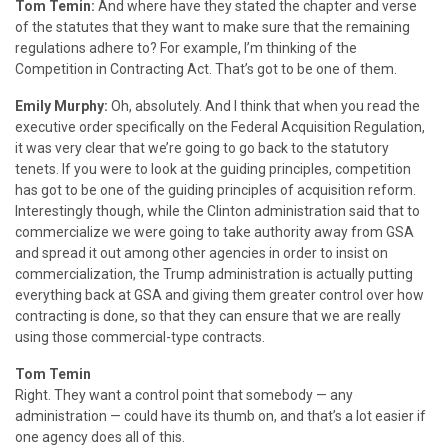
Tom Temin:
And where have they stated the chapter and verse
of the statutes that they want to make sure that the remaining
regulations adhere to? For example, I’m thinking of the
Competition in Contracting Act. That’s got to be one of them.
Emily Murphy:
Oh, absolutely. And I think that when you read the
executive order specifically on the Federal Acquisition Regulation,
it was very clear that we’re going to go back to the statutory
tenets. If you were to look at the guiding principles, competition
has got to be one of the guiding principles of acquisition reform.
Interestingly though, while the Clinton administration said that to
commercialize we were going to take authority away from GSA
and spread it out among other agencies in order to insist on
commercialization, the Trump administration is actually putting
everything back at GSA and giving them greater control over how
contracting is done, so that they can ensure that we are really
using those commercial-type contracts.
Tom Temin
Right. They want a control point that somebody — any
administration — could have its thumb on, and that’s a lot easier if
one agency does all of this.