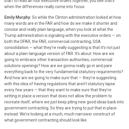
start to read all four executive orders together, you see that’s
when the differences really come into focus.
Emily Murphy:
So while the Clinton administration looked at how
many words are in the FAR and how do we make it shorter and
concise and really plain language, when you look at what the
Trump administration is signaling with the executive orders — on
both the DFAR, the FAR, commercial contracting, GSA
consolidation — what they’re really suggesting is that it’s not just
about a plain-language version of FAR. It’s about: How are we
going to embrace other transaction authorities, commercial
solutions openings? How are we gonna really go in and pare
everything back to the very fundamental statutory requirements?
And how are we going to make sure that — they’re suggesting
with this idea of having regulations that aren’t statutory lapse
every few years — that they want to make sure that they’re
setting in place a version that does not allow the problem to
recreate itself, where we just keep piling new good ideas back into
government contracting. So they are trying to put that in place
instead. We’re looking at a much, much narrower construct of
what government contracting should look like.