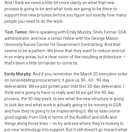
And I think we need a little bit more clarity on what that new
process is going to be and what tools are going to be there to
support that new process before you figure out exactly how many
people you need to do the work.
Tom Temin:
We’re speaking with Emily Murphy. She’s former GSA
administrator and now a senior fellow with the George Mason
University Baroni Center for Government Contracting. And that
seems to be a pattern. We know that they want to reduce and cut
in so many areas, but a clear vision of the resulting architecture —
that’s been a little bit harder to come by.
Emily Murphy:
And if you remember the March 20 executive order
on consolidating procurement, it gave us 30-, 60-, 90-day
deliverables. We’ve just gotten past that first 30-day deliverable. I
think we’re going to have to really wait till we get the 90-day
process, the 90-day point, to see what the new structure is going
to look like and what work is actually going to be moving to GSA
and how they’re going to be implementing it. We’ve seen some
good signals from GSA in terms of the KodiBot and GSAi and
things along those lines — to try and see where they’re looking to
put new technology into support. But it still doesn’t go toward what