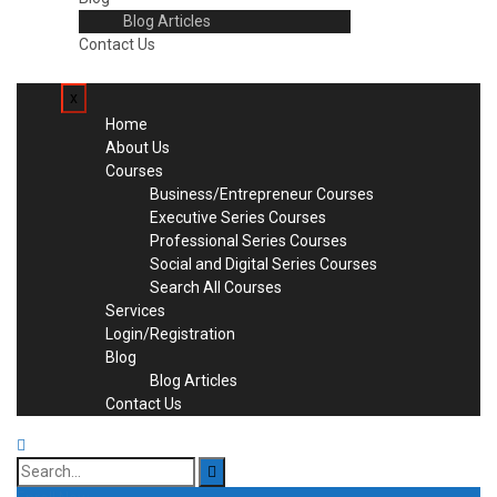
Blog Articles
Contact Us
x
Home
About Us
Courses
Business/Entrepreneur Courses
Executive Series Courses
Professional Series Courses
Social and Digital Series Courses
Search All Courses
Services
Login/Registration
Blog
Blog Articles
Contact Us
Search
for: