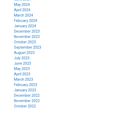
May 2024
April 2024
March 2024
February 2024
January 2024
December 2023
November 2023
October 2023
September 2023
August 2023
July 2023
June 2023
May 2023
April 2023
March 2023
February 2023
January 2023
December 2022
November 2022
October 2022