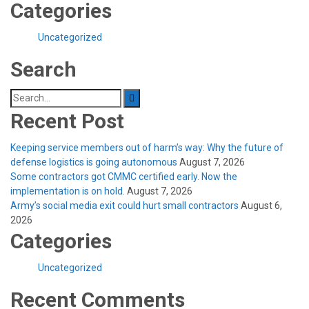
Categories
Uncategorized
Search
Search
for:
Recent Post
Keeping service members out of harm’s way: Why the future of
defense logistics is going autonomous
August 7, 2026
Some contractors got CMMC certified early. Now the
implementation is on hold.
August 7, 2026
Army’s social media exit could hurt small contractors
August 6,
2026
Categories
Uncategorized
Recent Comments