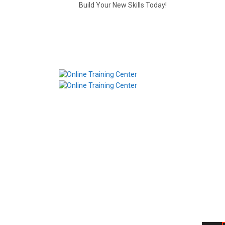
Build Your New Skills Today!