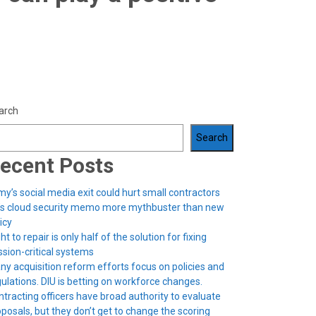
arch
Search
ecent Posts
y’s social media exit could hurt small contractors
’s cloud security memo more mythbuster than new
icy
ht to repair is only half of the solution for fixing
sion-critical systems
ny acquisition reform efforts focus on policies and
ulations. DIU is betting on workforce changes.
tracting officers have broad authority to evaluate
posals, but they don’t get to change the scoring