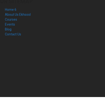
UR SITEMAP
Home 6
About Us Ekhsool
Courses
Events
Blog
Contact Us