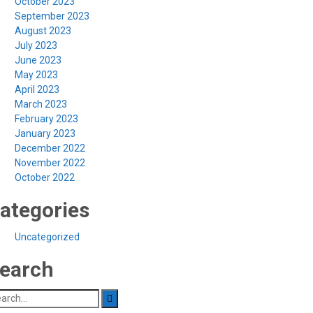
October 2023
September 2023
August 2023
July 2023
June 2023
May 2023
April 2023
March 2023
February 2023
January 2023
December 2022
November 2022
October 2022
ategories
Uncategorized
earch
arch
: