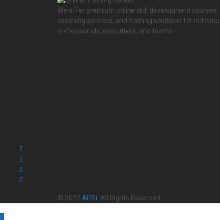
We offer premium online skill development courses,
coaching services, and training solutions for individua
professionals, executives, and teams.
© 2022
APSi
. All Rights Reserved.