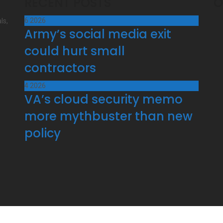
RECENT POSTS
O
6
2026
ls,
Army’s social media exit
could hurt small
contractors
4
2026
VA’s cloud security memo
more mythbuster than new
policy