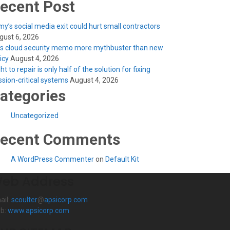
ecent Post
y’s social media exit could hurt small contractors
gust 6, 2026
’s cloud security memo more mythbuster than new
licy
August 4, 2026
ht to repair is only half of the solution for fixing
ssion-critical systems
August 4, 2026
ategories
Uncategorized
ecent Comments
A WordPress Commenter
on
Default Kit
eb Address
ail:
scoulter
@
apsicorp.com
b:
www.apsicorp.com