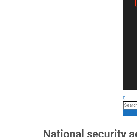
Search
for:
Enroll
National security a