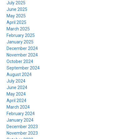
July 2025
June 2025
May 2025
April 2025
March 2025
February 2025
January 2025
December 2024
November 2024
October 2024
September 2024
August 2024
July 2024
June 2024
May 2024
April 2024
March 2024
February 2024
January 2024
December 2023
November 2023