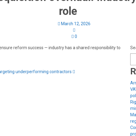
role
March 12, 2026
0
 ensure reform success — industry has a shared responsibility to
Se
R
rgeting underperforming contractors
Arm
VA
pol
Rig
mis
Ma
reg
Con
pro