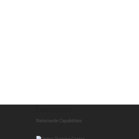
Locations
Nationwide Capabilities