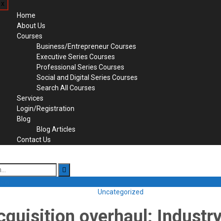
x
Home
About Us
Courses
Business/Entrepreneur Courses
Executive Series Courses
Professional Series Courses
Social and Digital Series Courses
Search All Courses
Services
Login/Registration
Blog
Blog Articles
Contact Us
 Now
Uncategorized
cquisition overhaul: Industry