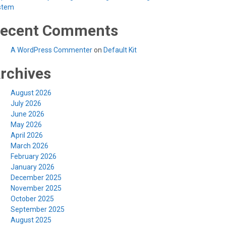
stem
ecent Comments
A WordPress Commenter
on
Default Kit
rchives
August 2026
July 2026
June 2026
May 2026
April 2026
March 2026
February 2026
January 2026
December 2025
November 2025
October 2025
September 2025
August 2025