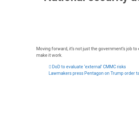
Moving forward, it’s not just the government’s job to
make it work.
DoD to evaluate ‘external’ CMMC risks
Lawmakers press Pentagon on Trump order ta