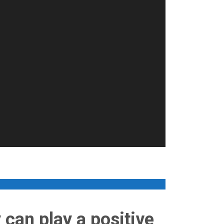
 can play a positive