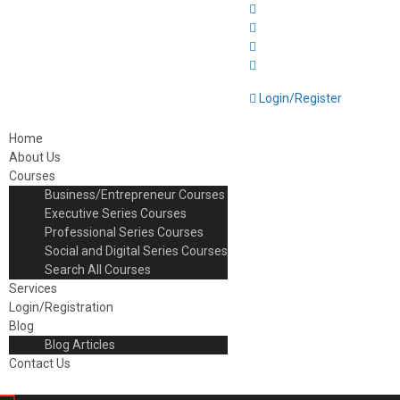
Login/Register
Home
About Us
Courses
Business/Entrepreneur Courses
Executive Series Courses
Professional Series Courses
Social and Digital Series Courses
Search All Courses
Services
Login/Registration
Blog
Blog Articles
Contact Us