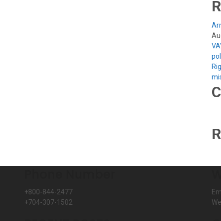
R
Arm
Au
VA
po
Rig
mi
C
R
Phone Number
W
+800-844-2477
Em
+704-307-1502
We