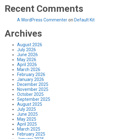
Recent Comments
A WordPress Commenter
on
Default Kit
Archives
August 2026
July 2026
June 2026
May 2026
April 2026
March 2026
February 2026
January 2026
December 2025
November 2025
October 2025
September 2025
August 2025
July 2025
June 2025
May 2025
April 2025
March 2025
February 2025
January 2025