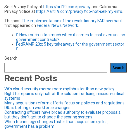
See Privacy Policy at
https://art19.com/privacy
and California
Privacy Notice at
https://art19.com/privacy#do-not-sell-my-info
.
The post
The implementation of the revolutionary FAR overhaul
first appeared on
Federal News Network
.
How much is too much when it comes to cost overruns on
government contracts?
FedRAMP 20x: 5 key takeaways for the government sector
Search
Search
Recent Posts
VA’s cloud security memo more mythbuster than new policy
Right to repair is only half of the solution for fixing mission-critical
systems
Many acquisition reform efforts focus on policies and regulations.
DIU is betting on workforce changes.
Contracting officers have broad authority to evaluate proposals,
but they don’t get to change the scoring system
When technology changes faster than acquisition cycles,
government has a problem