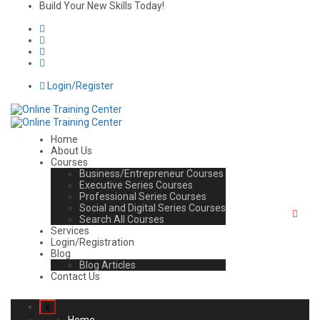
Build Your New Skills Today!
Login/Register
Home
About Us
Courses
Business/Entrepreneur Courses
Executive Series Courses
Professional Series Courses
Social and Digital Series Courses
Search All Courses
Services
Login/Registration
Blog
Blog Articles
Contact Us
x
Home