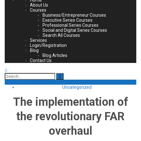
About Us
Courses
Business/Entrepreneur Courses
Executive Series Courses
Professional Series Courses
Social and Digital Series Courses
Search All Courses
Services
Login/Registration
Blog
Blog Articles
Contact Us
Search
for:
Enroll Now
Uncategorized
The implementation of
the revolutionary FAR
overhaul