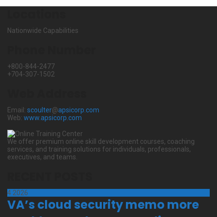
Locations
Nationwide Capabilities
Phone Number
+800-844-2477
+704-307-1502
Web Address
Email:
scoulter
@
apsicorp.com
Web:
www.apsicorp.com
We offer premium online skill development courses, coaching
services, and training solutions for individuals, professionals,
executives, and teams.
RECENT POSTS
4
2026
VA’s cloud security memo more