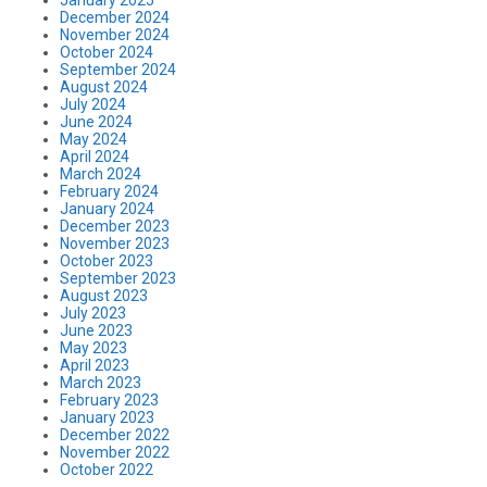
December 2024
November 2024
October 2024
September 2024
August 2024
July 2024
June 2024
May 2024
April 2024
March 2024
February 2024
January 2024
December 2023
November 2023
October 2023
September 2023
August 2023
July 2023
June 2023
May 2023
April 2023
March 2023
February 2023
January 2023
December 2022
November 2022
October 2022