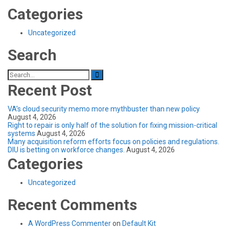
Categories
Uncategorized
Search
Search
for:
Recent Post
VA’s cloud security memo more mythbuster than new policy
August 4, 2026
Right to repair is only half of the solution for fixing mission-critical
systems
August 4, 2026
Many acquisition reform efforts focus on policies and regulations.
DIU is betting on workforce changes.
August 4, 2026
Categories
Uncategorized
Recent Comments
A WordPress Commenter
on
Default Kit