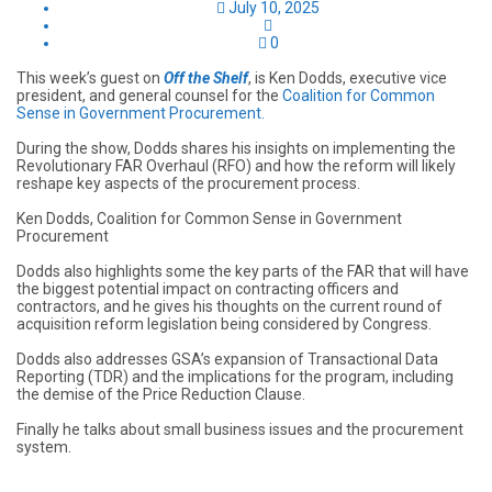
July 10, 2025
0
This week’s guest on
Off the Shelf
, is Ken Dodds, executive vice
president, and general counsel for the
Coalition for Common
Sense in Government Procurement.
During the show, Dodds shares his insights on implementing the
Revolutionary FAR Overhaul (RFO) and how the reform will likely
reshape key aspects of the procurement process.
Ken Dodds, Coalition for Common Sense in Government
Procurement
Dodds also highlights some the key parts of the FAR that will have
the biggest potential impact on contracting officers and
contractors, and he gives his thoughts on the current round of
acquisition reform legislation being considered by Congress.
Dodds also addresses GSA’s expansion of Transactional Data
Reporting (TDR) and the implications for the program, including
the demise of the Price Reduction Clause.
Finally he talks about small business issues and the procurement
system.