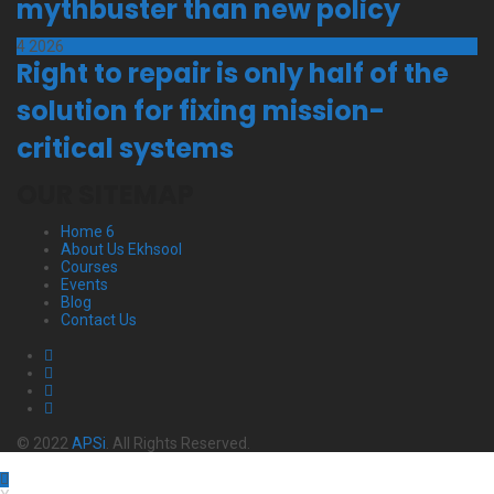
mythbuster than new policy
4
2026
Right to repair is only half of the
solution for fixing mission-
critical systems
OUR SITEMAP
Home 6
About Us Ekhsool
Courses
Events
Blog
Contact Us
© 2022
APSi
. All Rights Reserved.