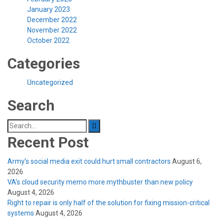
January 2023
December 2022
November 2022
October 2022
Categories
Uncategorized
Search
Search
for:
Recent Post
Army’s social media exit could hurt small contractors
August 6,
2026
VA’s cloud security memo more mythbuster than new policy
August 4, 2026
Right to repair is only half of the solution for fixing mission-critical
systems
August 4, 2026