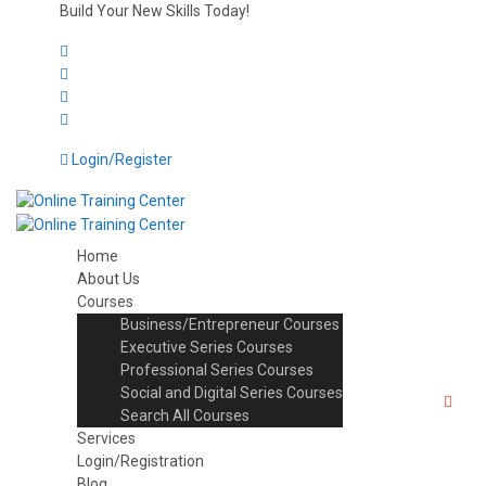
Build Your New Skills Today!
Login/Register
Home
About Us
Courses
Business/Entrepreneur Courses
Executive Series Courses
Professional Series Courses
Social and Digital Series Courses
Search All Courses
Services
Login/Registration
Blog