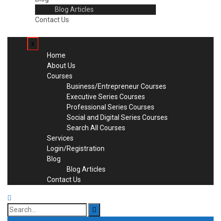
Blog Articles
Contact Us
x
Home
About Us
Courses
Business/Entrepreneur Courses
Executive Series Courses
Professional Series Courses
Social and Digital Series Courses
Search All Courses
Services
Login/Registration
Blog
Blog Articles
Contact Us
Search
for: