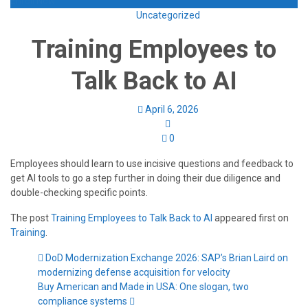
Enroll Now
Uncategorized
Training Employees to
Talk Back to AI
April 6, 2026
0
Employees should learn to use incisive questions and feedback to
get AI tools to go a step further in doing their due diligence and
double-checking specific points.
The post
Training Employees to Talk Back to AI
appeared first on
Training
.
DoD Modernization Exchange 2026: SAP’s Brian Laird on
modernizing defense acquisition for velocity
Buy American and Made in USA: One slogan, two
compliance systems