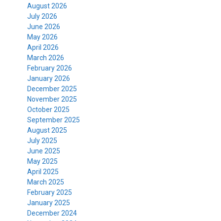
August 2026
July 2026
June 2026
May 2026
April 2026
March 2026
February 2026
January 2026
December 2025
November 2025
October 2025
September 2025
August 2025
July 2025
June 2025
May 2025
April 2025
March 2025
February 2025
January 2025
December 2024