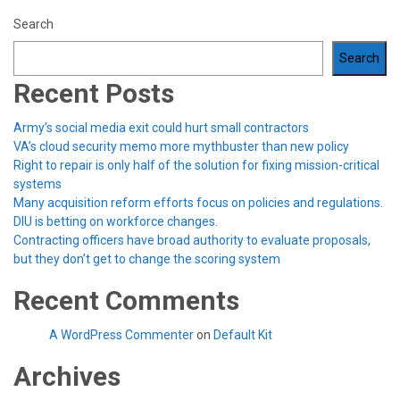
Search
Search
Recent Posts
Army’s social media exit could hurt small contractors
VA’s cloud security memo more mythbuster than new policy
Right to repair is only half of the solution for fixing mission-critical
systems
Many acquisition reform efforts focus on policies and regulations.
DIU is betting on workforce changes.
Contracting officers have broad authority to evaluate proposals,
but they don’t get to change the scoring system
Recent Comments
A WordPress Commenter
on
Default Kit
Archives