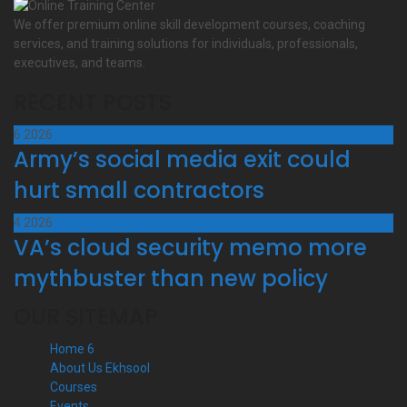
We offer premium online skill development courses, coaching
services, and training solutions for individuals, professionals,
executives, and teams.
RECENT POSTS
6
2026
Army’s social media exit could
hurt small contractors
4
2026
VA’s cloud security memo more
mythbuster than new policy
OUR SITEMAP
Home 6
About Us Ekhsool
Courses
Events