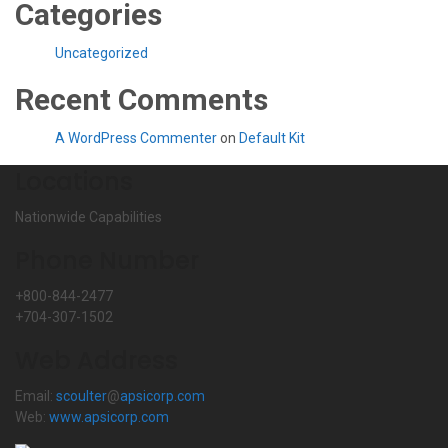
Categories
Uncategorized
Recent Comments
A WordPress Commenter
on
Default Kit
Locations
Nationwide Capabilities
Phone Number
+800-844-2477
+704-307-1502
Web Address
Email:
scoulter
@
apsicorp.com
Web:
www.apsicorp.com