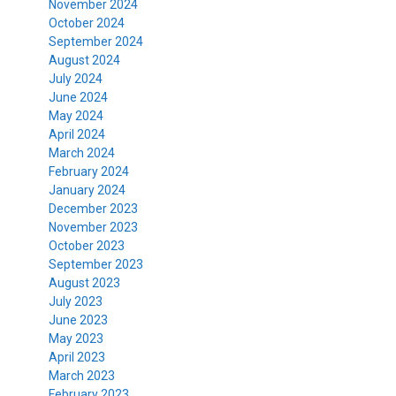
November 2024
October 2024
September 2024
August 2024
July 2024
June 2024
May 2024
April 2024
March 2024
February 2024
January 2024
December 2023
November 2023
October 2023
September 2023
August 2023
July 2023
June 2023
May 2023
April 2023
March 2023
February 2023